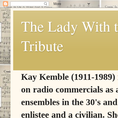
The Lady With t
Tribute
Kay Kemble (1911-1989) is
on radio commercials as 
ensembles in the 30's and
enlistee and a civilian. 