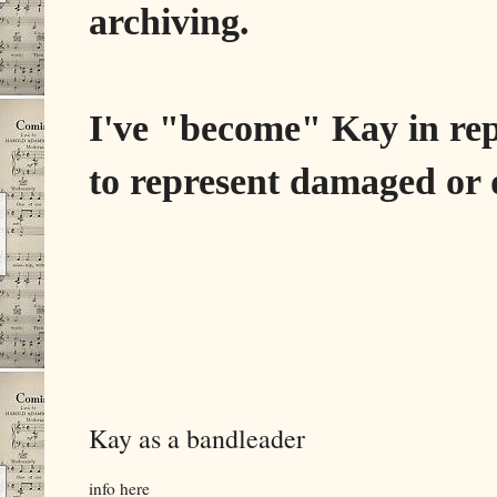
archiving.
I've "become" Kay in re
to represent damaged or d
Kay as a bandleader
info here