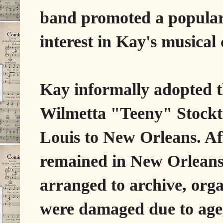
band promoted a popula
interest in Kay's musical 
Kay informally adopted 
Wilmetta "Teeny" Stockto
Louis to New Orleans. Af
remained in New Orleans 
arranged to archive, org
were damaged due to age