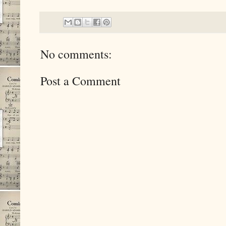
No comments:
Post a Comment