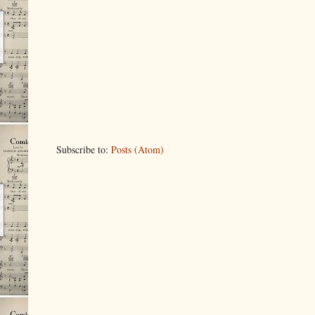
Subscribe to:
Posts (Atom)