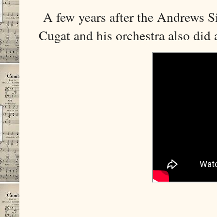
A few years after the Andrews Sis
Cugat and his orchestra also did