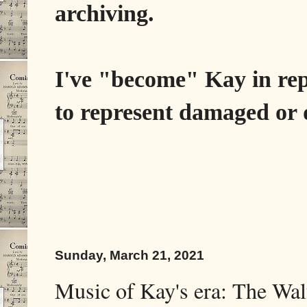
archiving.
I've "become" Kay in re
to represent damaged or d
Sunday, March 21, 2021
Music of Kay's era: The Wa