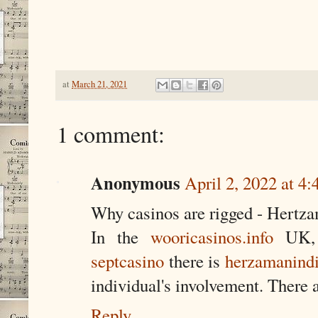
at
March 21, 2021
1 comment:
Anonymous
April 2, 2022 at 4
Why casinos are rigged - Hertz
In the
wooricasinos.info
UK, 
septcasino
there is
herzamanindi
individual's involvement. There
Reply