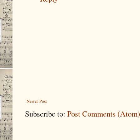
Newer Post
Subscribe to:
Post Comments (Atom)