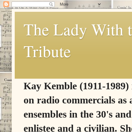
The Lady With t
Tribute
Kay Kemble (1911-1989) is
on radio commercials as 
ensembles in the 30's and
enlistee and a civilian. 