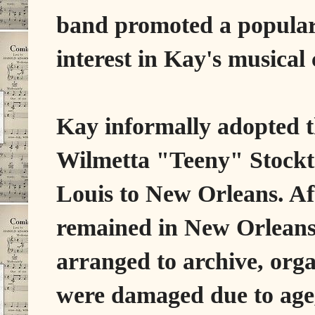
band promoted a popula
interest in Kay's musical 
Kay informally adopted 
Wilmetta "Teeny" Stockto
Louis to New Orleans. Af
remained in New Orleans 
arranged to archive, org
were damaged due to age